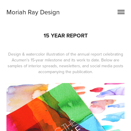
Moriah Ray Design
15 YEAR REPORT
Design & watercolor illustration of the annual report celebrating
Acumen's 15-year milestone and its work to date. Below are
samples of interior spreads, newsletters, and social media posts
accompanying the publication.