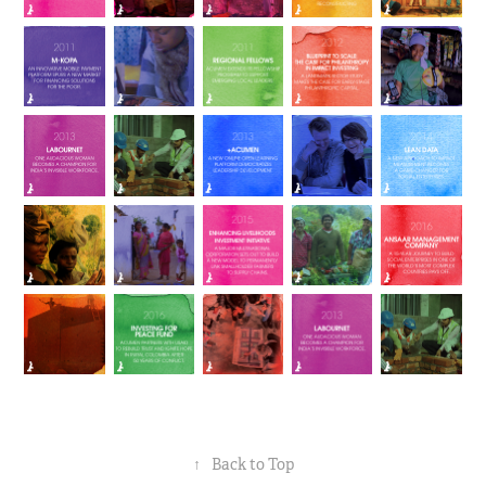
↑
Back to Top