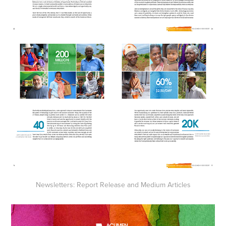
Newsletters: Report Release and Medium Articles