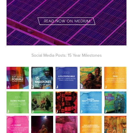
Social Media Posts: 15 Year Milestones