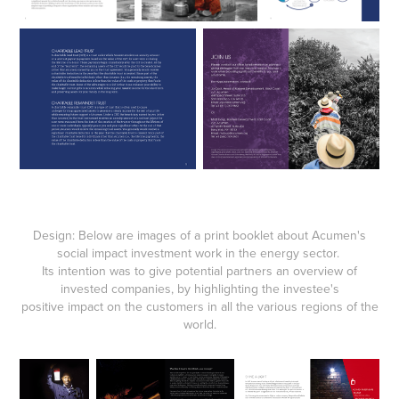
Design: Below are images of a print booklet about Acumen's
social impact investment work in the energy sector.
Its intention was to give potential partners an overview of
invested companies, by highlighting the investee's
positive impact on the customers in all the various regions of the
world.