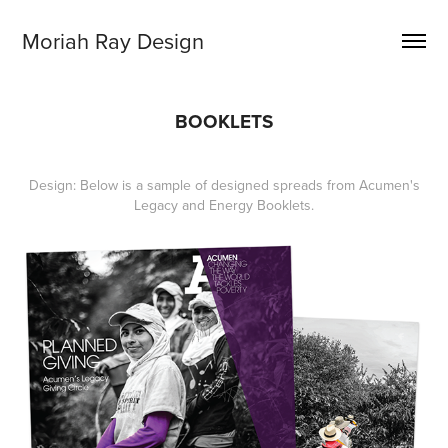
Moriah Ray Design
BOOKLETS
Design: Below is a sample of designed spreads from Acumen's
Legacy and Energy Booklets.