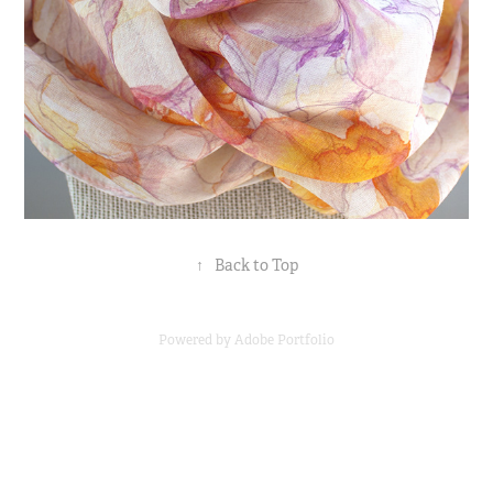
↑
Back to Top
Powered by
Adobe Portfolio