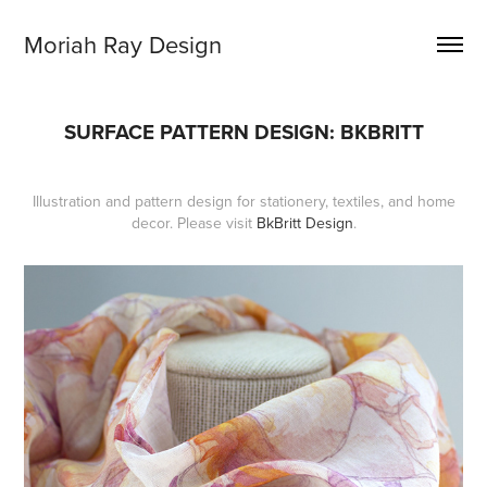
Moriah Ray Design
SURFACE PATTERN DESIGN: BKBRITT
Illustration and pattern design for stationery, textiles, and home
decor. Please visit
BkBritt Design
.