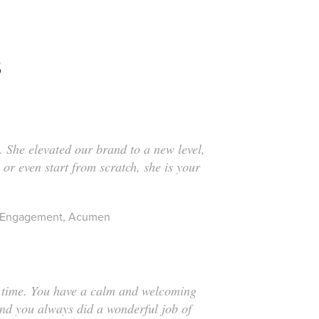
S
. She elevated our brand to a new level,
 or even start from scratch, she is your
 & Engagement, Acumen
er time. You have a calm and welcoming
and you always did a wonderful job of