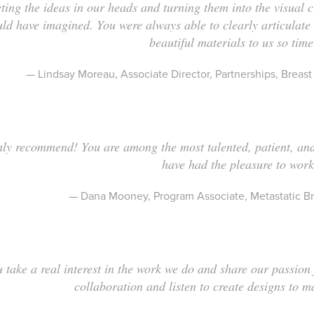
eting the ideas in our heads and turning them into the visual 
uld have imagined. You were always able to clearly articulate
beautiful materials to us so time
— Lindsay Moreau, Associate Director, Partnerships, Brea
ly recommend! You are among the most talented, patient, an
have had the pleasure to wor
— Dana Mooney, Program Associate, Metastatic Br
 take a real interest in the work we do and share our passion
collaboration and listen to create designs to m