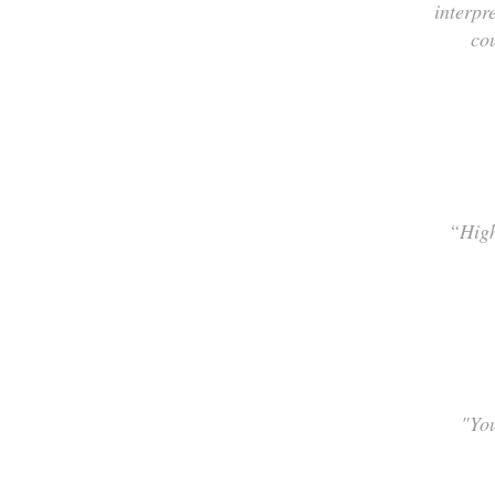
interpr
co
“High
"You