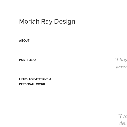
Moriah Ray Design
ABOUT
“I hig
PORTFOLIO
never
LINKS TO PATTERNS &
PERSONAL WORK
“I s
dem