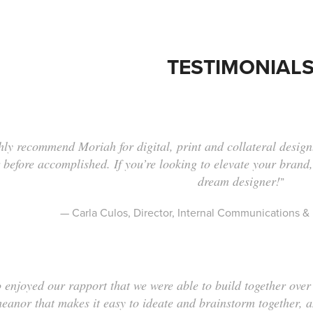
TESTIMONIAL
hly recommend Moriah for digital, print and collateral design
 before accomplished. If you’re looking to elevate your brand,
dream designer!
”
— Carla Culos, Director, Internal Communications
o enjoyed our rapport that we were able to build together ov
eanor that makes it easy to ideate and brainstorm together, 