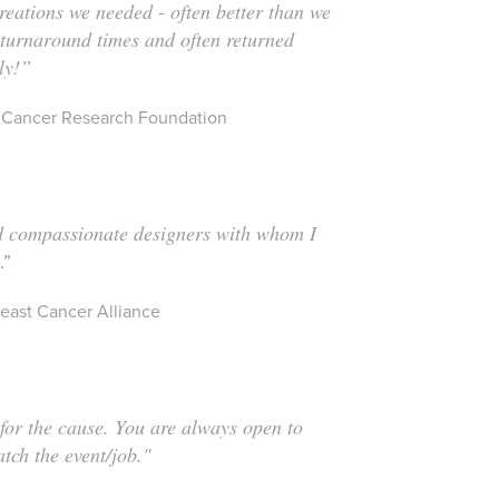
creations we needed - often better than we
 turnaround times and often returned
ly!”
st Cancer Research Foundation
d compassionate designers with whom I
k
.
”
east Cancer Alliance
 for the cause. You are always open to
atch the event/job."